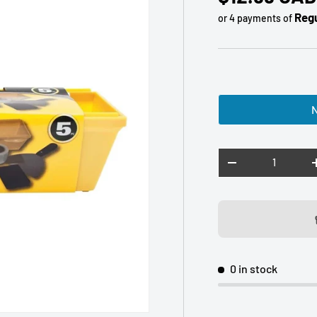
Regu
or 4 payments of
N
Qty
DECREASE QUANTI
0 in stock