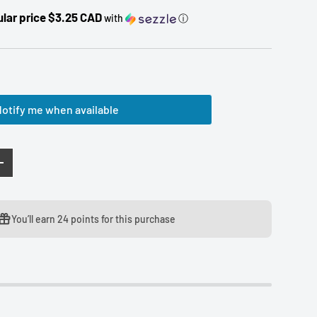
lar price $3.25 CAD
with
ⓘ
otify me when available
TY
INCREASE QUANTITY
You’ll earn
24 points
for this purchase