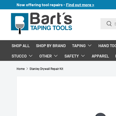
Now offering tool repairs -
Find out more >
SKIP TO CONTENT
Search
Sear
SHOP ALL
SHOP BY BRAND
TAPING
HAND TO
STUCCO
OTHER
SAFETY
APPAREL
Home
Stanley Drywall Repair Kit
SKIP TO PRODUCT INFORMATION