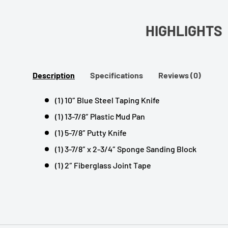
HIGHLIGHTS
Description
Specifications
Reviews (0)
(1) 10″ Blue Steel Taping Knife
(1) 13-7/8″ Plastic Mud Pan
(1) 5-7/8″ Putty Knife
(1) 3-7/8″ x 2-3/4″ Sponge Sanding Block
(1) 2″ Fiberglass Joint Tape