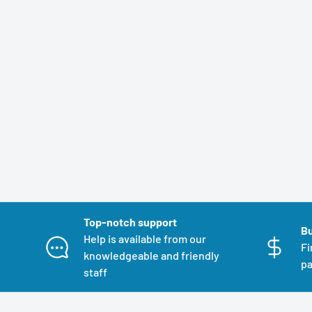
Top-notch support
Bu
Help is available from our
Fi
knowledgeable and friendly
pa
staff