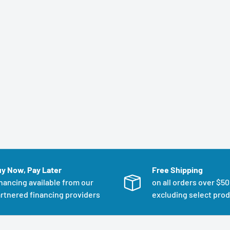
y Now, Pay Later
Free Shipping
nancing available from our
on all orders over $5
rtnered financing providers
excluding select pro