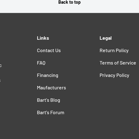
Back to top
Links
Legal
Contact Us
Return Policy
FAQ
Terms of Service
c
Financing
Privacy Policy
s
Maufacturers
Bart's Blog
Bart's Forum