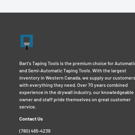
Bart's Taping Tools is the premium choice for Automati
and Semi-Automatic Taping Tools. With the largest
inventory in Western Canada, we supply our customer
with everything they need. Over 70 years combined
experience in the drywall industry, our knowledgeable
owner and staff pride themselves on great customer
service.
Contact Us
(780) 465-4239