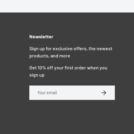
Newsletter
Sign up for exclusive offers, the newest
products, and more
Get 10% off your first order when you
sign up
Email
SUBSCRIBE