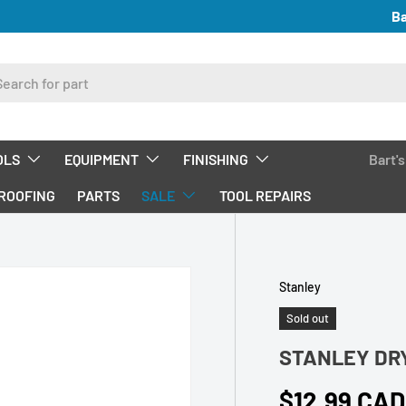
Ba
ch
OLS
EQUIPMENT
FINISHING
Bart'
ROOFING
PARTS
SALE
TOOL REPAIRS
Stanley
Sold out
STANLEY DR
Regular pri
$12.99 CAD