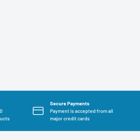
Secure Payments
00
Payment is accepted from all
ducts
major credit cards