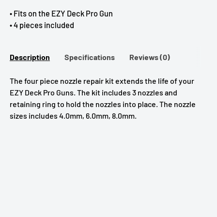
• Fits on the EZY Deck Pro Gun
• 4 pieces included
Description
Specifications
Reviews (0)
The four piece nozzle repair kit extends the life of your
EZY Deck Pro Guns. The kit includes 3 nozzles and
retaining ring to hold the nozzles into place. The nozzle
sizes includes 4.0mm, 6.0mm, 8.0mm.