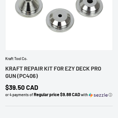
Kraft Tool Co.
KRAFT REPAIR KIT FOR EZY DECK PRO
GUN (PC406)
Regular price
$39.50 CAD
Regular price $9.88 CAD
or 4 payments of
with
ⓘ