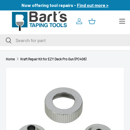
Now offering tool repairs -
Find out more >
SKIP TO CONTENT
Menu
Log in
Basket
Search
Search
Home
Kraft Repair Kit for EZY Deck Pro Gun (PC406)
SKIP TO PRODUCT INFORMATION