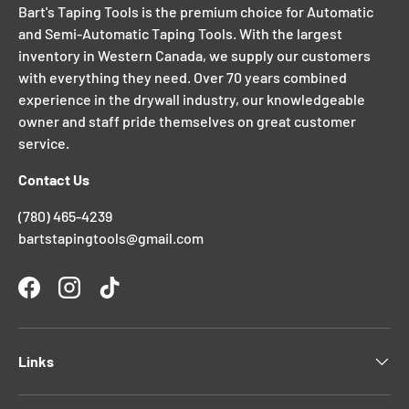
Bart's Taping Tools is the premium choice for Automatic
and Semi-Automatic Taping Tools. With the largest
inventory in Western Canada, we supply our customers
with everything they need. Over 70 years combined
experience in the drywall industry, our knowledgeable
owner and staff pride themselves on great customer
service.
Contact Us
(780) 465-4239
bartstapingtools@gmail.com
Facebook
Instagram
TikTok
Links