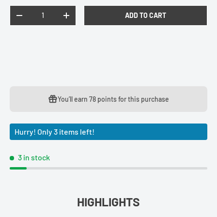
Qty
ADD TO CART
DECREASE QUANTITY
INCREASE QUANTITY
You’ll earn
78 points
for this purchase
Hurry! Only 3 items left!
3 in stock
HIGHLIGHTS