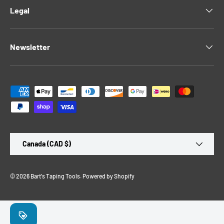
Legal
Newsletter
Payment methods accepted
Country/Region
Canada (CAD $)
© 2026
Bart's Taping Tools
.
Powered by Shopify